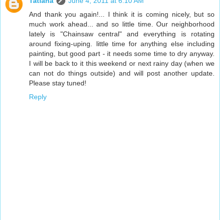
Tatiana
June 4, 2011 at 6:10 AM
And thank you again!... I think it is coming nicely, but so
much work ahead... and so little time. Our neighborhood
lately is "Chainsaw central" and everything is rotating
around fixing-uping. little time for anything else including
painting, but good part - it needs some time to dry anyway.
I will be back to it this weekend or next rainy day (when we
can not do things outside) and will post another update.
Please stay tuned!
Reply