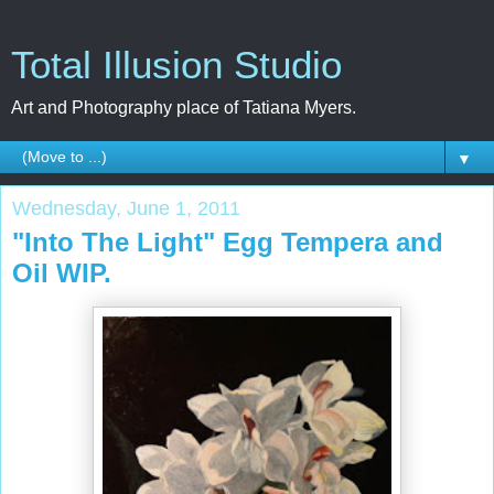
Total Illusion Studio
Art and Photography place of Tatiana Myers.
▼
Wednesday, June 1, 2011
"Into The Light" Egg Tempera and
Oil WIP.