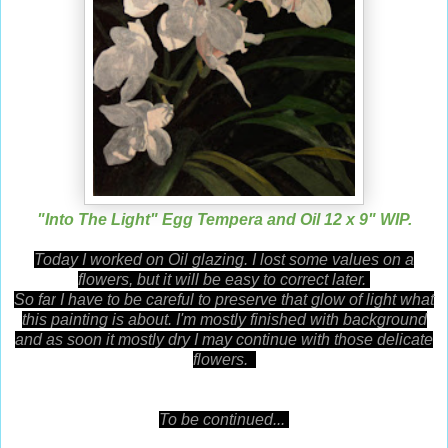
"Into The Light" Egg Tempera and Oil 12 x 9" WIP.
Today I worked on Oil glazing. I lost some values on a
flowers, but it will be easy to correct later.
So far
I have to be careful to preserve that glow of light what
this painting is about. I'm mostly finished with background
and as soon it mostly dry I may continue with those delicate
flowers.
To be continued...