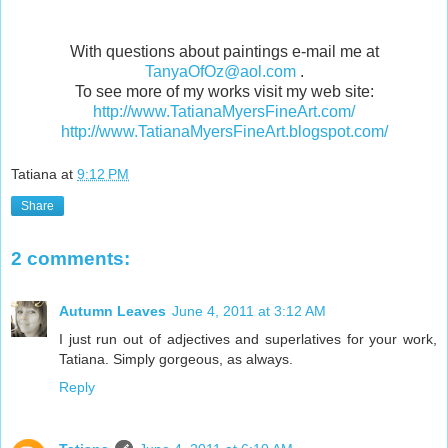
With questions about paintings e-mail me at
TanyaOfOz@aol.com
.
To see more of my works visit my web site:
http://www.TatianaMyersFineArt.com/
http://www.TatianaMyersFineArt.blogspot.com/
Tatiana
at
9:12 PM
Share
2 comments:
Autumn Leaves
June 4, 2011 at 3:12 AM
I just run out of adjectives and superlatives for your work,
Tatiana. Simply gorgeous, as always.
Reply